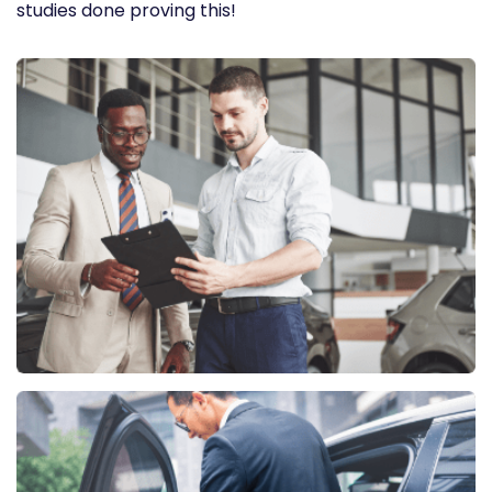
studies done proving this!