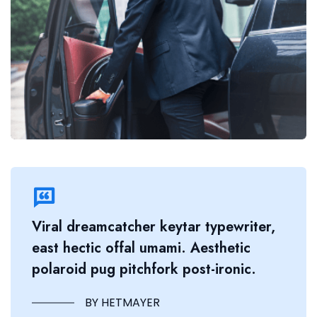
Viral dreamcatcher keytar typewriter,
east hectic offal umami. Aesthetic
polaroid pug pitchfork post-ironic.
BY HETMAYER