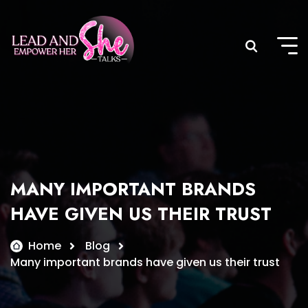
Skip
to
content
MANY IMPORTANT BRANDS
HAVE GIVEN US THEIR TRUST
Home
Blog
Many important brands have given us their trust