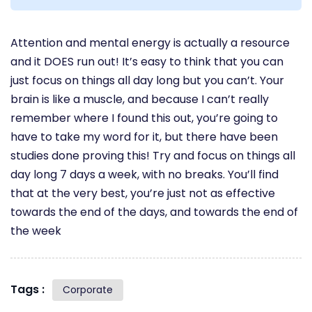
Attention and mental energy is actually a resource
and it DOES run out! It’s easy to think that you can
just focus on things all day long but you can’t. Your
brain is like a muscle, and because I can’t really
remember where I found this out, you’re going to
have to take my word for it, but there have been
studies done proving this! Try and focus on things all
day long 7 days a week, with no breaks. You’ll find
that at the very best, you’re just not as effective
towards the end of the days, and towards the end of
the week
Tags :
Corporate