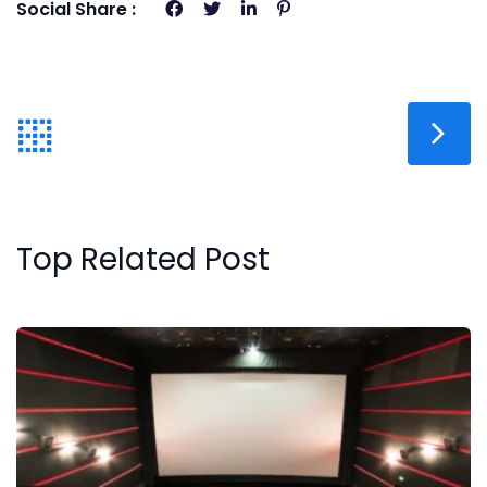
Social Share :
Top Related Post