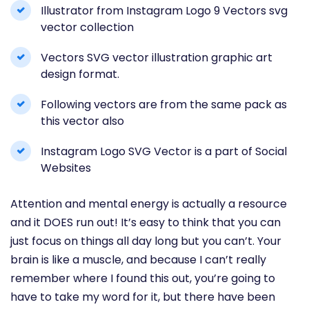
Illustrator from Instagram Logo 9 Vectors svg
vector collection
Vectors SVG vector illustration graphic art
design format.
Following vectors are from the same pack as
this vector also
Instagram Logo SVG Vector is a part of Social
Websites
Attention and mental energy is actually a resource
and it DOES run out! It’s easy to think that you can
just focus on things all day long but you can’t. Your
brain is like a muscle, and because I can’t really
remember where I found this out, you’re going to
have to take my word for it, but there have been