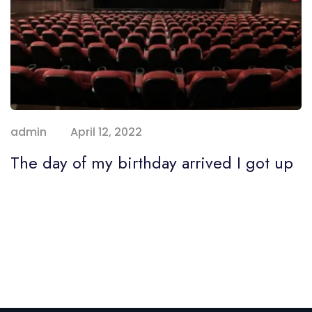
admin
April 12, 2022
The day of my birthday arrived I got up