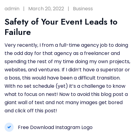
admin
March 20, 2022
Business
Safety of Your Event Leads to
Failure
Very recently, I from a full-time agency job to doing
the odd day for that agency as a freelancer and
spending the rest of my time doing my own projects,
websites, and ventures. If I didn’t have a superstar or
a boss, this would have been a difficult transition.
With no set schedule (yet) it’s a challenge to know
what to focus on next! Now to avoid this blog post a
giant wall of text and not many images get bored
and click off this post!
Free Download Instagram Logo